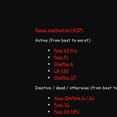
Specs explanation (WIP)
Active (from best to worst) :
Poco X3 Pro
Poco F1
OnePlus 6
LG V30
OnePlus 3T
Inactive / dead / otherwise (from best to
Asus Zenfone 6 / 6z
Pixel XL
Poco X3 NFC