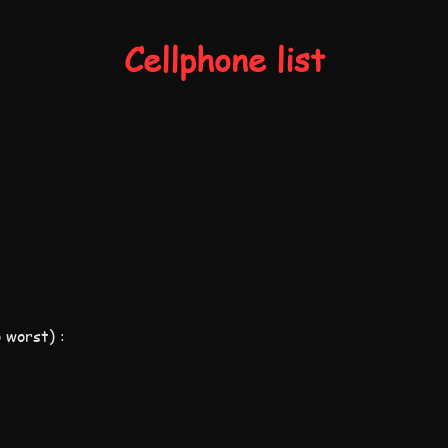
Cellphone list
 worst) :