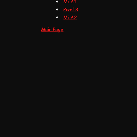
Mi A1
Pixel 3
Mi A2
Main Page